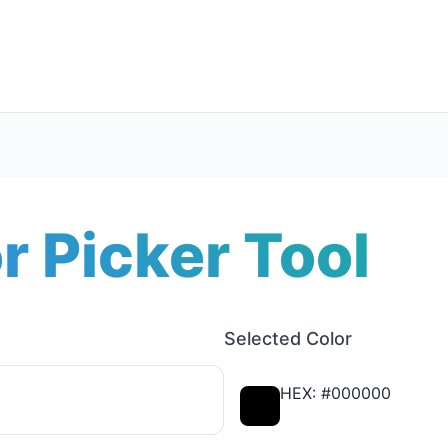
r Picker Tool
Selected Color
HEX: #000000