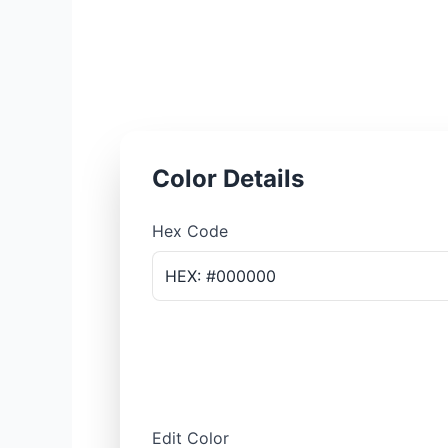
Color Details
Hex Code
HEX: #000000
Edit Color