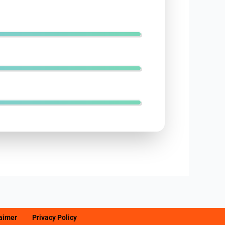
laimer
Privacy Policy