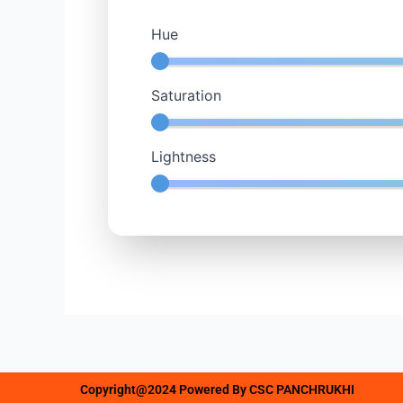
Hue
Saturation
Lightness
Copyright@2024 Powered By CSC PANCHRUKHI