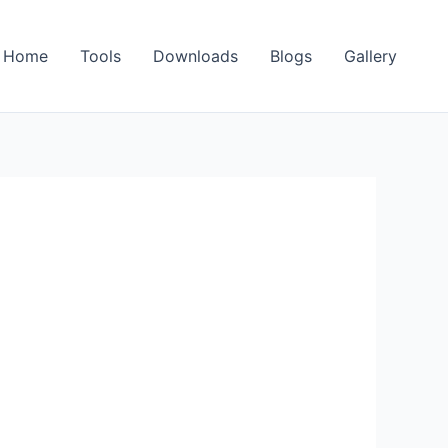
Home
Tools
Downloads
Blogs
Gallery