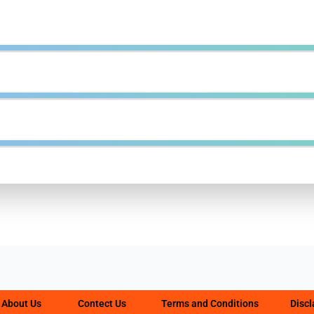
About Us
Contect Us
Terms and Conditions
Disc