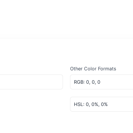
Other Color Formats
RGB: 0, 0, 0
HSL: 0, 0%, 0%