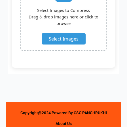
Select Images to Compress
Drag & drop images here or click to
browse
Select Images
Copyright@2024 Powered By CSC PANCHRUKHI
About Us