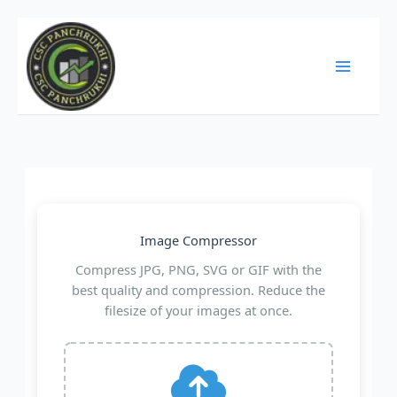
Skip
to
content
Image Compressor
Compress JPG, PNG, SVG or GIF with the
best quality and compression. Reduce the
filesize of your images at once.