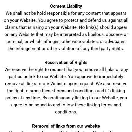
Content Liability
We shall not be hold responsible for any content that appears
on your Website. You agree to protect and defend us against all
claims that is rising on your Website. No link(s) should appear
on any Website that may be interpreted as libelous, obscene or
criminal, or which infringes, otherwise violates, or advocates
the infringement or other violation of, any third party rights.
Reservation of Rights
We reserve the right to request that you remove all links or any
particular link to our Website. You approve to immediately
remove all links to our Website upon request. We also reserve
the right to amen these terms and conditions and it’s linking
policy at any time. By continuously linking to our Website, you
agree to be bound to and follow these linking terms and
conditions.
Removal of links from our website