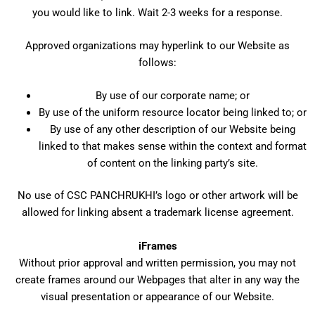
you would like to link. Wait 2-3 weeks for a response.
Approved organizations may hyperlink to our Website as
follows:
By use of our corporate name; or
By use of the uniform resource locator being linked to; or
By use of any other description of our Website being
linked to that makes sense within the context and format
of content on the linking party’s site.
No use of CSC PANCHRUKHI’s logo or other artwork will be
allowed for linking absent a trademark license agreement.
iFrames
Without prior approval and written permission, you may not
create frames around our Webpages that alter in any way the
visual presentation or appearance of our Website.