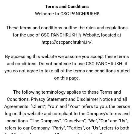
Skip
Terms and Conditions
to
Welcome to CSC PANCHRUKHI!
content
These terms and conditions outline the rules and regulations
for the use of CSC PANCHRUKHI’s Website, located at
https://cscpanchrukhi.in/.
By accessing this website we assume you accept these terms
and conditions. Do not continue to use CSC PANCHRUKHI if
you do not agree to take all of the terms and conditions stated
on this page.
The following terminology applies to these Terms and
Conditions, Privacy Statement and Disclaimer Notice and all
Agreements: “Client”, “You” and “Your” refers to you, the person
log on this website and compliant to the Company’s terms and
conditions. “The Company”, “Ourselves”, “We”, “Our” and “Us”,
refers to our Company. “Party”, “Parties”, or “Us”, refers to both