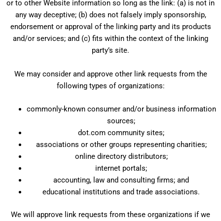
or to other Website information so long as the link: (a) is not in
any way deceptive; (b) does not falsely imply sponsorship,
endorsement or approval of the linking party and its products
and/or services; and (c) fits within the context of the linking
party’s site.
We may consider and approve other link requests from the
following types of organizations:
commonly-known consumer and/or business information
sources;
dot.com community sites;
associations or other groups representing charities;
online directory distributors;
internet portals;
accounting, law and consulting firms; and
educational institutions and trade associations.
We will approve link requests from these organizations if we