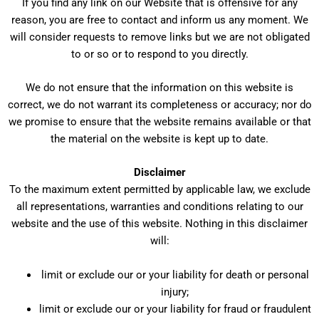
If you find any link on our Website that is offensive for any
reason, you are free to contact and inform us any moment. We
will consider requests to remove links but we are not obligated
to or so or to respond to you directly.
We do not ensure that the information on this website is
correct, we do not warrant its completeness or accuracy; nor do
we promise to ensure that the website remains available or that
the material on the website is kept up to date.
Disclaimer
To the maximum extent permitted by applicable law, we exclude
all representations, warranties and conditions relating to our
website and the use of this website. Nothing in this disclaimer
will:
limit or exclude our or your liability for death or personal
injury;
limit or exclude our or your liability for fraud or fraudulent