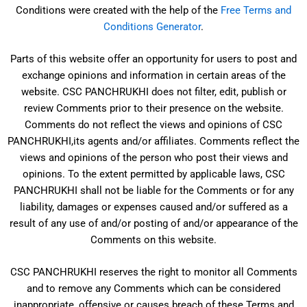
Conditions were created with the help of the
Free Terms and
Conditions Generator
.
Parts of this website offer an opportunity for users to post and
exchange opinions and information in certain areas of the
website. CSC PANCHRUKHI does not filter, edit, publish or
review Comments prior to their presence on the website.
Comments do not reflect the views and opinions of CSC
PANCHRUKHI,its agents and/or affiliates. Comments reflect the
views and opinions of the person who post their views and
opinions. To the extent permitted by applicable laws, CSC
PANCHRUKHI shall not be liable for the Comments or for any
liability, damages or expenses caused and/or suffered as a
result of any use of and/or posting of and/or appearance of the
Comments on this website.
CSC PANCHRUKHI reserves the right to monitor all Comments
and to remove any Comments which can be considered
inappropriate, offensive or causes breach of these Terms and