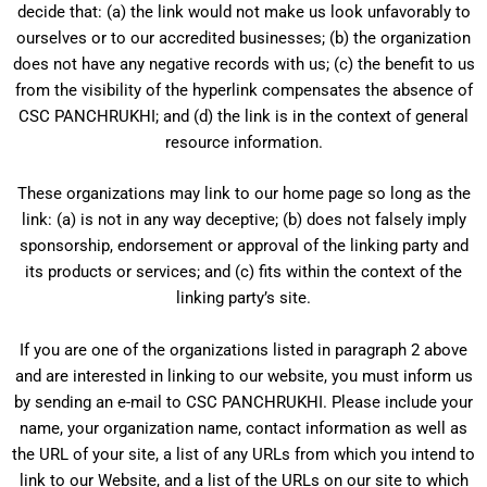
decide that: (a) the link would not make us look unfavorably to
ourselves or to our accredited businesses; (b) the organization
does not have any negative records with us; (c) the benefit to us
from the visibility of the hyperlink compensates the absence of
CSC PANCHRUKHI; and (d) the link is in the context of general
resource information.
These organizations may link to our home page so long as the
link: (a) is not in any way deceptive; (b) does not falsely imply
sponsorship, endorsement or approval of the linking party and
its products or services; and (c) fits within the context of the
linking party’s site.
If you are one of the organizations listed in paragraph 2 above
and are interested in linking to our website, you must inform us
by sending an e-mail to CSC PANCHRUKHI. Please include your
name, your organization name, contact information as well as
the URL of your site, a list of any URLs from which you intend to
link to our Website, and a list of the URLs on our site to which