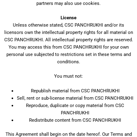
partners may also use cookies.
License
Unless otherwise stated, CSC PANCHRUKHI and/or its
licensors own the intellectual property rights for all material on
CSC PANCHRUKHI. All intellectual property rights are reserved.
You may access this from CSC PANCHRUKHI for your own
personal use subjected to restrictions set in these terms and
conditions.
You must not:
Republish material from CSC PANCHRUKHI
Sell, rent or sub-license material from CSC PANCHRUKHI
Reproduce, duplicate or copy material from CSC
PANCHRUKHI
Redistribute content from CSC PANCHRUKHI
This Agreement shall begin on the date hereof. Our Terms and