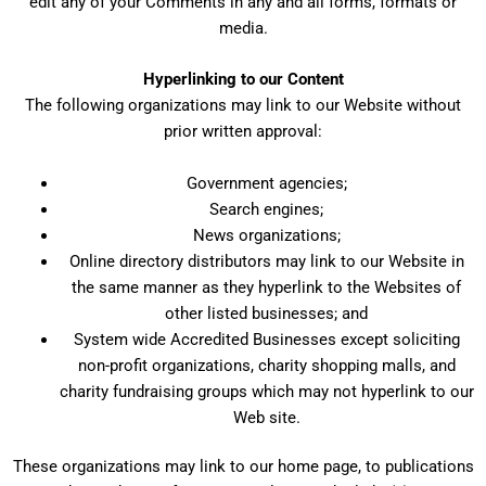
edit any of your Comments in any and all forms, formats or
media.
Hyperlinking to our Content
The following organizations may link to our Website without
prior written approval:
Government agencies;
Search engines;
News organizations;
Online directory distributors may link to our Website in
the same manner as they hyperlink to the Websites of
other listed businesses; and
System wide Accredited Businesses except soliciting
non-profit organizations, charity shopping malls, and
charity fundraising groups which may not hyperlink to our
Web site.
These organizations may link to our home page, to publications