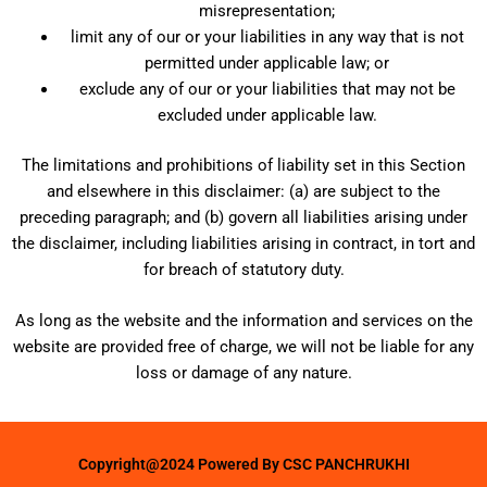
misrepresentation;
limit any of our or your liabilities in any way that is not
permitted under applicable law; or
exclude any of our or your liabilities that may not be
excluded under applicable law.
The limitations and prohibitions of liability set in this Section
and elsewhere in this disclaimer: (a) are subject to the
preceding paragraph; and (b) govern all liabilities arising under
the disclaimer, including liabilities arising in contract, in tort and
for breach of statutory duty.
As long as the website and the information and services on the
website are provided free of charge, we will not be liable for any
loss or damage of any nature.
Copyright@2024 Powered By CSC PANCHRUKHI