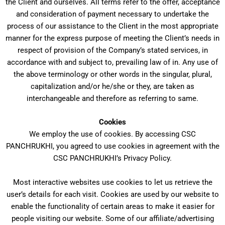
the Client and ourselves. All terms refer to the offer, acceptance
and consideration of payment necessary to undertake the
process of our assistance to the Client in the most appropriate
manner for the express purpose of meeting the Client’s needs in
respect of provision of the Company’s stated services, in
accordance with and subject to, prevailing law of in. Any use of
the above terminology or other words in the singular, plural,
capitalization and/or he/she or they, are taken as
interchangeable and therefore as referring to same.
Cookies
We employ the use of cookies. By accessing CSC
PANCHRUKHI, you agreed to use cookies in agreement with the
CSC PANCHRUKHI’s Privacy Policy.
Most interactive websites use cookies to let us retrieve the
user’s details for each visit. Cookies are used by our website to
enable the functionality of certain areas to make it easier for
people visiting our website. Some of our affiliate/advertising