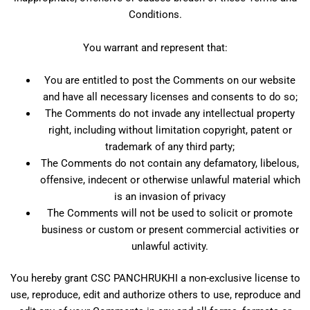
Conditions.
You warrant and represent that:
You are entitled to post the Comments on our website
and have all necessary licenses and consents to do so;
The Comments do not invade any intellectual property
right, including without limitation copyright, patent or
trademark of any third party;
The Comments do not contain any defamatory, libelous,
offensive, indecent or otherwise unlawful material which
is an invasion of privacy
The Comments will not be used to solicit or promote
business or custom or present commercial activities or
unlawful activity.
You hereby grant CSC PANCHRUKHI a non-exclusive license to
use, reproduce, edit and authorize others to use, reproduce and