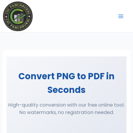
Skip
to
content
Convert PNG to PDF in
Seconds
High-quality conversion with our free online tool.
No watermarks, no registration needed.