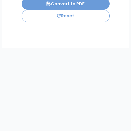
Convert to PDF
Reset