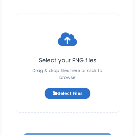
Select your PNG files
Drag & drop files here or click to
browse
Select Files