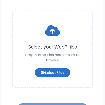
Select your WebP files
Drag & drop files here or click to
browse
Select Files