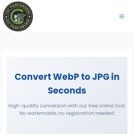
Skip
to
content
Convert WebP to JPG in
Seconds
High-quality conversion with our free online tool.
No watermarks, no registration needed.