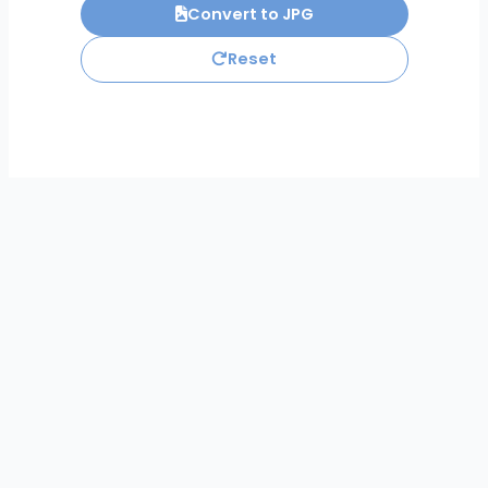
Convert to JPG
Reset